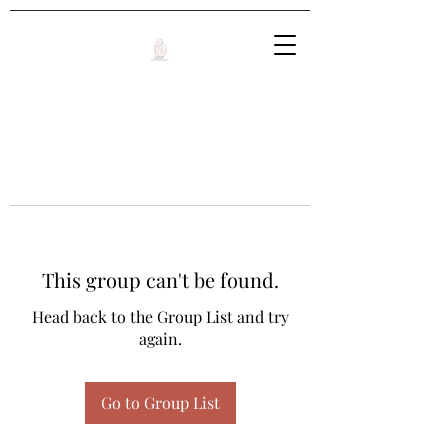
This group can't be found.
Head back to the Group List and try
again.
Go to Group List