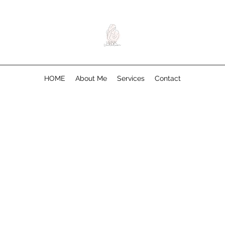
HOME
About Me
Services
Contact