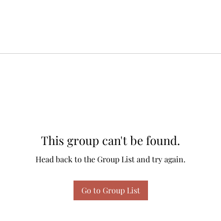
This group can't be found.
Head back to the Group List and try again.
Go to Group List