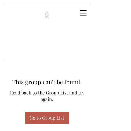
This group can't be found.
Head back to the Group List and try
again.
Go to Group List