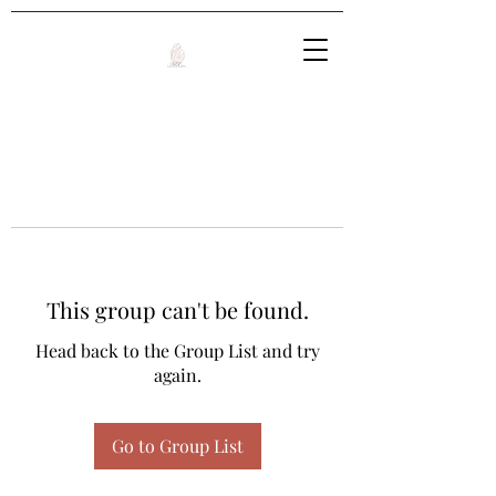
This group can't be found.
Head back to the Group List and try
again.
Go to Group List