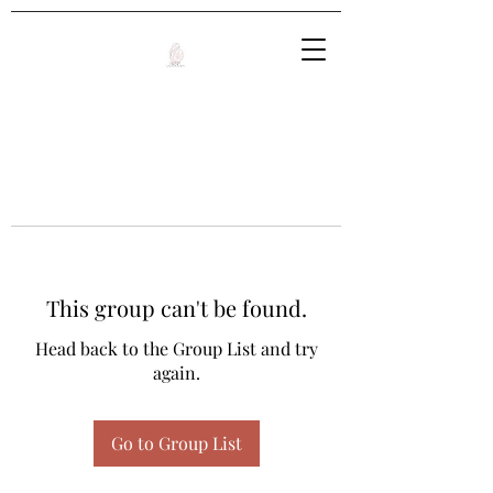
This group can't be found.
Head back to the Group List and try
again.
Go to Group List