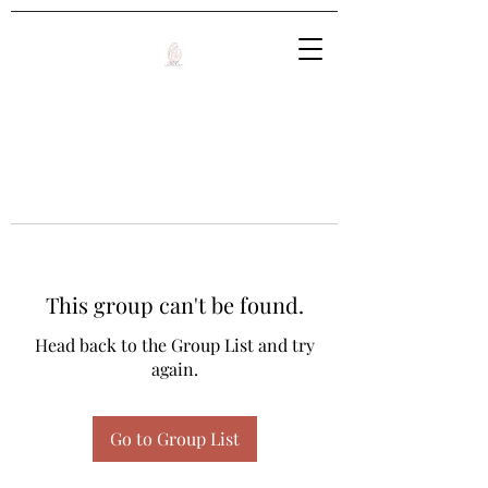
This group can't be found.
Head back to the Group List and try
again.
Go to Group List